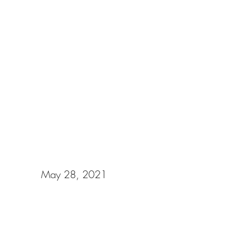
Gabriella & Keaton
May 28, 2021