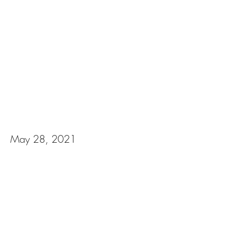
Gabriella & Keaton
May 28, 2021
View Photos