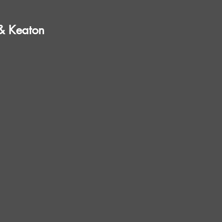
 & Keaton