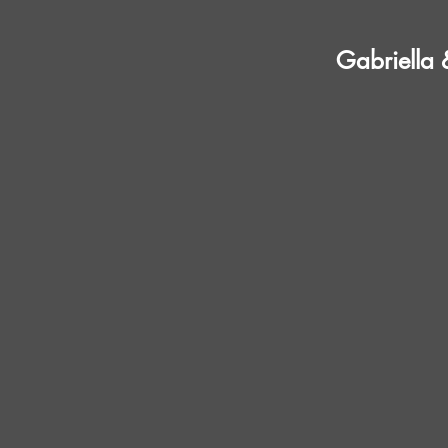
Gabriella