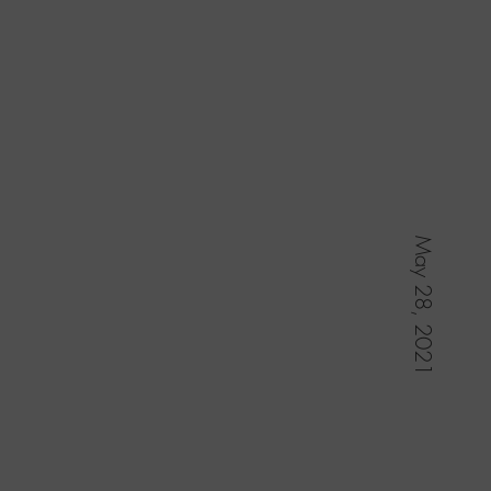
May 28, 2021