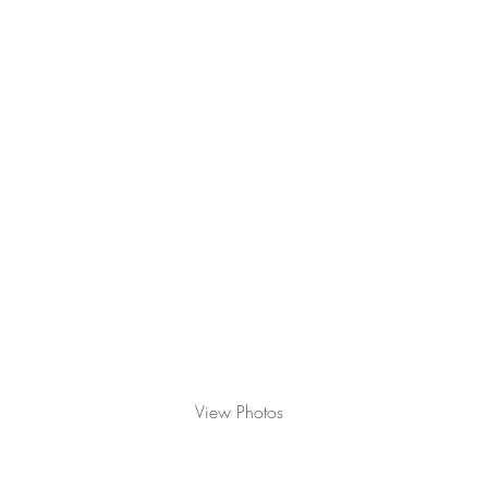
May 28, 2021
View Photos